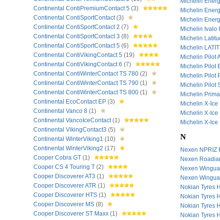
Michelin Ene
Continental ContiPremiumContact 5
(3)
Michelin Ener
Continental ContiSportContact
(3)
Michelin Ener
Continental ContiSportContact 2
(7)
Michelin Ivalo 
Continental ContiSportContact 3
(8)
Michelin Latit
Continental ContiSportContact 5
(6)
Michelin LAT
Continental ContiVikingContact 5
(19)
Michelin Pilot
Continental ContiVikingContact 6
(7)
Michelin Pilot
Continental ContiWinterContact TS 780
(2)
Michelin Pilot
Continental ContiWinterContact TS 790
(1)
Michelin Pilot
Continental ContiWinterContact TS 800
(1)
Michelin Prim
Continental EcoContact EP
(3)
Michelin X-Ice
Continental Vanco 8
(1)
Michelin X-Ice
Continental VancoIceContact
(1)
Michelin X-Ice
Continental VikingContact3
(5)
N
Continental WinterViking1
(10)
Continental WinterViking2
(17)
Nexen NPRIZ
Cooper Cobra GT
(1)
Nexen Roadi
Cooper CS 4 Touring T
(2)
Nexen Wingu
Cooper Discoverer AT3
(1)
Nexen Wingua
Cooper Discoverer ATR
(1)
Nokian Tyres 
Cooper Discoverer HTS
(1)
Nokian Tyres 
Cooper Discoverer MS
(8)
Nokian Tyres 
Cooper Discoverer ST Maxx
(1)
Nokian Tyres 