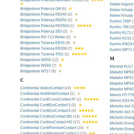
Bridgestone Potenza Adrenalin RE002
(1)
Kleber Kapnor
Bridgestone Potenza GIII
(6)
Kleber Krisal
Bridgestone Potenza RE040
(2)
Kleber Krisal
Bridgestone Potenza RE050
(2)
Kumho 749P
(
Bridgestone Potenza RE050A
(1)
Kumho 798
(2)
Bridgestone Potenza S03
(3)
Kumho KL71
(
Bridgestone RD-713 Winter
(2)
Kumho KU31
(
Bridgestone Turanza ER30
(9)
Kumho KW19 
Bridgestone Turanza ER300
(7)
Kumho WP71 W
Bridgestone Turanza T001
(1)
M
Bridgestone WS50
(12)
Bridgestone WS60
(7)
Marshal KU17
Bridgestone WT17
(8)
Matador MP50
Matador MP51
C
Matador MP54
Continental 4x4IceContact
(10)
Matador MP92
Continental 4x4WinterContact
(1)
Maxxis HT-77
Continental ContiCrossContact AT
(1)
Maxxis NS3 Arc
Continental ContiEcoContact 3
(5)
Michelin 4x4 
Continental ContiEcoContact 5
(4)
Michelin 4x4 
Continental ContiIceContact BD
(13)
Michelin Ener
Continental ContiIceContact HD
(17)
Michelin Ener
Continental ContiPremiumContact
(14)
Michelin Ene
Continental ContiPremiumContact 2
(15)