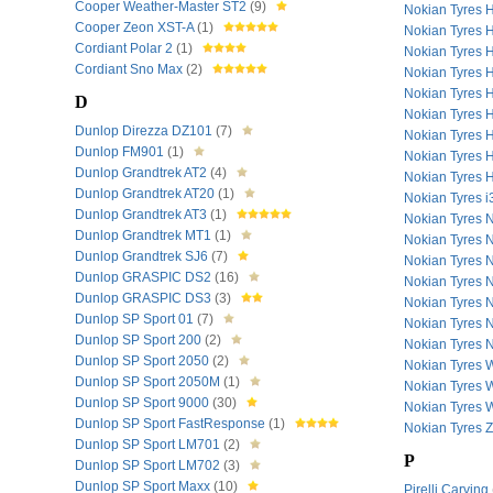
Cooper Weather-Master ST2
(9)
Nokian Tyres
Cooper Zeon XST-A
(1)
Nokian Tyres
Cordiant Polar 2
(1)
Nokian Tyres
Cordiant Sno Max
(2)
Nokian Tyres
Nokian Tyres
D
Nokian Tyres
Dunlop Direzza DZ101
(7)
Nokian Tyres
Dunlop FM901
(1)
Nokian Tyres
Dunlop Grandtrek AT2
(4)
Nokian Tyres
Dunlop Grandtrek AT20
(1)
Nokian Tyres 
Dunlop Grandtrek AT3
(1)
Nokian Tyres
Dunlop Grandtrek MT1
(1)
Nokian Tyres 
Dunlop Grandtrek SJ6
(7)
Nokian Tyres
Dunlop GRASPIC DS2
(16)
Nokian Tyres
Dunlop GRASPIC DS3
(3)
Nokian Tyres
Dunlop SP Sport 01
(7)
Nokian Tyres
Dunlop SP Sport 200
(2)
Nokian Tyres
Dunlop SP Sport 2050
(2)
Nokian Tyres
Dunlop SP Sport 2050M
(1)
Nokian Tyres
Dunlop SP Sport 9000
(30)
Nokian Tyres
Dunlop SP Sport FastResponse
(1)
Nokian Tyres 
Dunlop SP Sport LM701
(2)
P
Dunlop SP Sport LM702
(3)
Dunlop SP Sport Maxx
(10)
Pirelli Carving