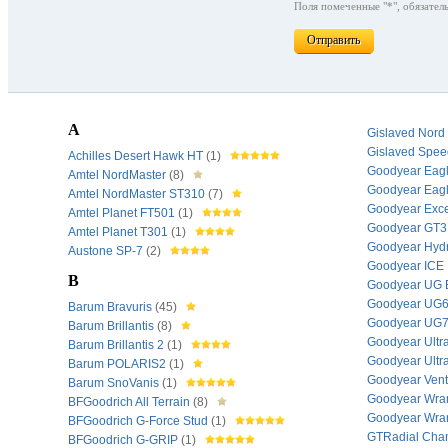
Поля помеченные "*", обязатель
Отправить
A
Gislaved Nord
Gislaved Spe
Achilles Desert Hawk HT
(1)
Goodyear Eag
Amtel NordMaster
(8)
Goodyear Eag
Amtel NordMaster ST310
(7)
Goodyear Exc
Amtel Planet FT501
(1)
Goodyear GT
Amtel Planet T301
(1)
Goodyear Hyd
Austone SP-7
(2)
Goodyear ICE
B
Goodyear UG
Goodyear UG
Barum Bravuris
(45)
Goodyear UG
Barum Brillantis
(8)
Goodyear Ultr
Barum Brillantis 2
(1)
Goodyear Ultr
Barum POLARIS2
(1)
Goodyear Ven
Barum SnoVanis
(1)
Goodyear Wran
BFGoodrich All Terrain
(8)
Goodyear Wran
BFGoodrich G-Force Stud
(1)
GTRadial Cha
BFGoodrich G-GRIP
(1)