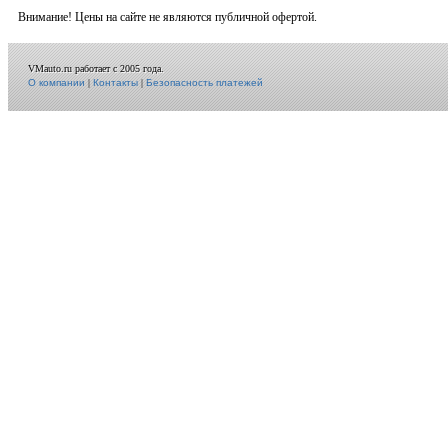
Внимание! Цены на сайте не являются публичной офертой.
VMauto.ru работает с 2005 года.
О компании
|
Контакты
|
Безопасность платежей