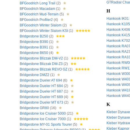
GTRadial Cha
BFGoodrich Long Trail
(2)
BFGoodrich Macadam
(1)
H
BFGoodrich Mud-Terrain
(5)
Hankook IK01
BFGoodrich Profiler2
(4)
Hankook K10
BFGoodrich Winter Slalom
(2)
Hankook K40
BFGoodrich Winter Slalom KSI
(1)
Hankook K415
Bridgestone B250
(2)
Hankook K70
Bridgestone B390
(1)
Hankook RA0
Bridgestone B391
(1)
Hankook RA2
Bridgestone B650
(4)
Hankook RA3
Bridgestone Blizzak DM-V2
(1)
Hankook RW08
Bridgestone Blizzak DM-Z3
(2)
Hankook RW11
Bridgestone Blizzak REVO GZ
(1)
Hankook W30
Bridgestone DMZ2
(1)
Hankook W40
Bridgestone Dueler AT 694
(6)
Hankook W409 
Bridgestone Dueler HT 684
(2)
Hankook W419
Bridgestone Dueler HT 687
(1)
Hankook W44
Bridgestone Dueler HT 689
(4)
Bridgestone Dueler MT 673
(2)
K
Bridgestone GR80
(16)
Kleber Dynax
Bridgestone Ice Cruiser 5000
(21)
Kleber Dynax
Bridgestone Ice Cruiser 7000
(1)
Kleber Hydrax
Bridgestone MY-01 Sports Tourer
(5)
Kleber Kapnor