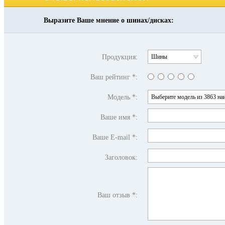
Выразите Ваше мнение о шинах/дисках:
Продукция:
Шины
Ваш рейтинг *:
Модель *:
Выберите модель из 3863 на
Ваше имя *:
Ваше E-mail *:
Заголовок:
Ваш отзыв *: