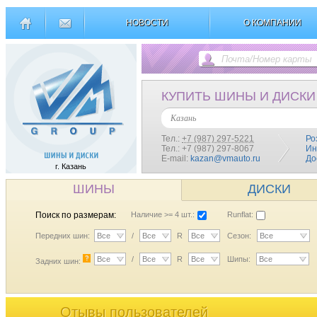
НОВОСТИ
О КОМПАНИИ
КУПИТЬ ШИНЫ И ДИСКИ
Казань
Тел.:
+7 (987) 297-5221
Ро
Тел.: +7 (987) 297-8067
Ин
E-mail:
kazan@vmauto.ru
До
г. Казань
ШИНЫ
ДИСКИ
Поиск по размерам:
Наличие >= 4 шт.:
Runflat:
Передних шин:
Все
/
Все
R
Все
Сезон:
Все
?
Все
/
Все
R
Все
Шипы:
Все
Задних шин:
Отывы пользователей