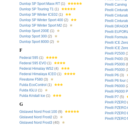
Dunlop SP Sport Maxx RT
(1)
Pirelli Carvin
Dunlop SP Touring T1
(1)
Pirelli Cintura
Dunlop SP Winter ICE02
(1)
Pirelli Cintura
Dunlop SP Winter Sport 400
(2)
Pirelli Cintura
Dunlop SP Winter Sport M2
(1)
Pirelli DRAG
Dunlop Sport 200E
(1)
Pirelli EUFOR
Dunlop Sport 300
(2)
Pirelli Formul
Dunlop Sport 8000
(2)
Pirelli ICE Zer
Pirelli ICE Ze
F
Pirelli P2500
(
Federal 595
(1)
Pirelli P400
(3)
Federal 595 EVO
(1)
Pirelli P5000
(
Federal Himalay WS2
(4)
Pirelli P5000
(
Federal Himalaya ICEO
(1)
Pirelli P6
(3)
Firestone F580
(3)
Pirelli P6 four
(
Fulda EcoControl
(1)
Pirelli P6000
(
Fulda IGLU
(1)
Pirelli P6000
Fulda Kristall Ice
(1)
Pirelli P7
(5)
Pirelli PZERO
G
Pirelli PZERO
Gislaved Nord Frost 100
(9)
Pirelli PZERO
Gislaved Nord Frost2
(2)
Pirelli PZER
Gislaved Nord Frost3
(40)